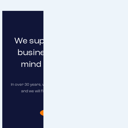
We support you in doing
business with peace of
mind and clear focus
In over 30 years, we have insured hundreds of companies,
and we will find the right solution for you as well.
I need advise