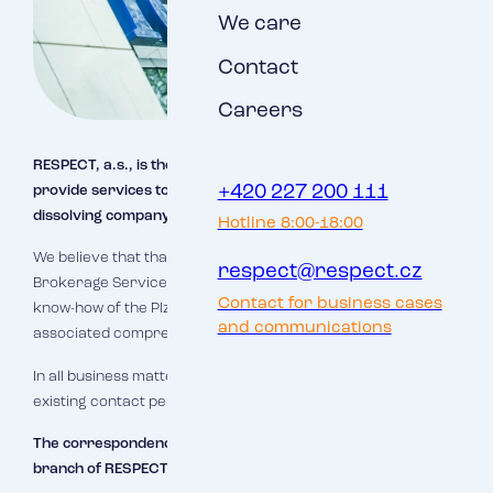
We care
Contact
Careers
RESPECT, a.s., is the successor company and will continue to
+420 227 200 111
provide services to clients of the Brokerage Service (the
dissolving company).
Hotline 8:00-18:00
We believe that thanks to this merger the clients of
respect@respect.cz
Brokerage Service will gain access to the background and
Contact for business cases
know-how of the Plzeň branch of RESPECT, a.s., and the
and communications
associated comprehensive and high quality service.
In all business matters you can continue to contact your
existing contact persons.
The correspondence address is the address of the Plzeň
branch of RESPECT, a.s.: