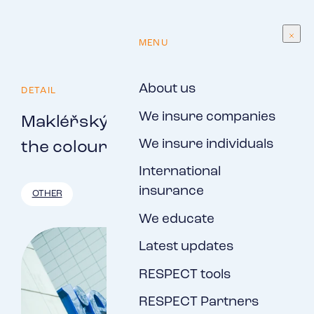
EN
MENU
About us
DETAIL
We insure companies
Makléřský servis, s.r.o., now in
We insure individuals
the colours of RESPECT, a.s.
International
insurance
OTHER
We educate
Latest updates
RESPECT tools
RESPECT Partners