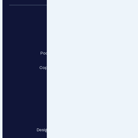
RESPECT, a.s.
Pod Krčským lesem 2016/22,
142 00 Praha 4
Copyright RESPECT, a.s., 2026
Follow us
Contact points
Designed and developed by