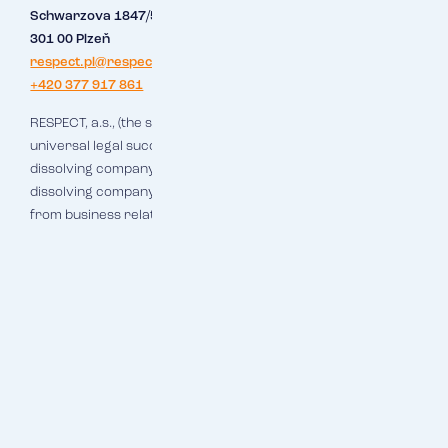
Schwarzova 1847/50
301 00 Plzeň
respect.pl@respect.cz
+420 377 917 861
RESPECT, a.s., (the successor company), which is hereby the
universal legal successor of Makléřský servis, s.r.o., (the
dissolving company), is transferred all the assets of the
dissolving company, i.e. including all rights and obligations
from business relations.