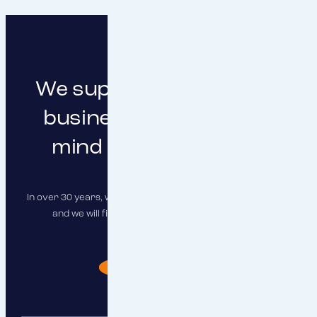
We support you in doing
business with peace of
mind and clear focus
In over 30 years, we have insured hundreds of companies,
and we will find the right solution for you as well.
I need advise