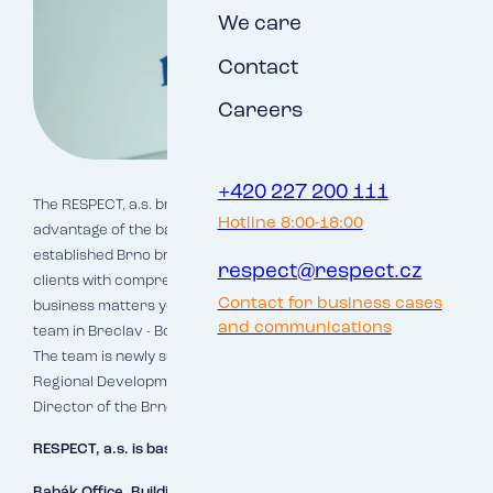
We care
Contact
Careers
+420 227 200 111
The RESPECT, a.s. branch in Breclav will be able to take full
Hotline 8:00-18:00
advantage of the background and know-how of the long-
established Brno branch and will thus be able to provide
respect@respect.cz
clients with comprehensive and high-quality services. In all
Contact for business cases
business matters you can continue to contact the sales
and communications
team in Breclav - Bc. Miloslav Šale and Ing. Jan Schweitzer.
The team is newly supplemented by Bc. Lenka Studena,
Regional Development Director, and Mgr. Tomáš Palán,
Director of the Brno branch of RESPECT, a.s.
RESPECT, a.s. is based in Brno at:
Babák Office, Building A