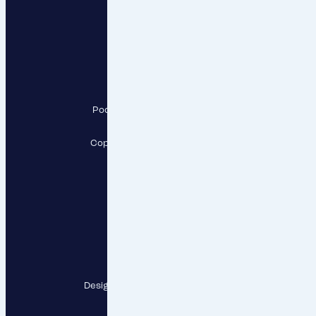
RESPECT, a.s.
Pod Krčským lesem 2016/22,
142 00 Praha 4
Copyright RESPECT, a.s., 2026
Follow us
Contact points
Designed and developed by