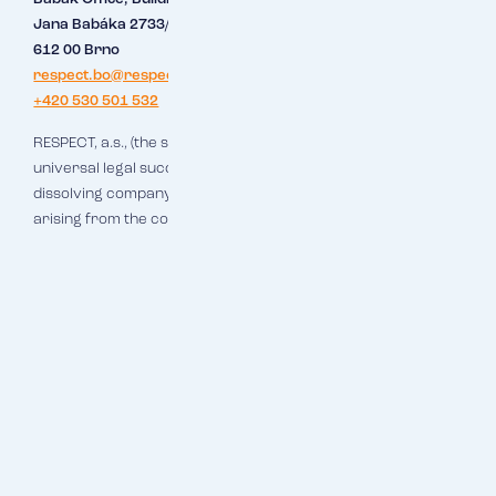
Jana Babáka 2733/11
612 00 Brno
respect.bo@respect.cz
+420 530 501 532
RESPECT, a.s., (the successor company), which is hereby the
universal legal successor of RESPECT Brno, s.r.o. (the
dissolving company), shall assume all rights and obligations
arising from the concluded business relations.