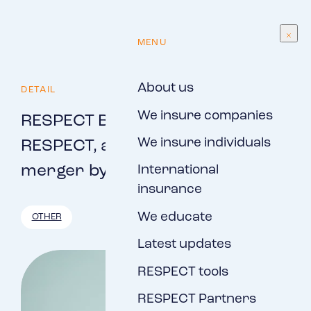
EN
MENU
About us
DETAIL
We insure companies
RESPECT Brno, s.r.o., and
We insure individuals
RESPECT, a.s., implemented the
merger by merger
International
insurance
We educate
OTHER
Latest updates
RESPECT tools
RESPECT Partners