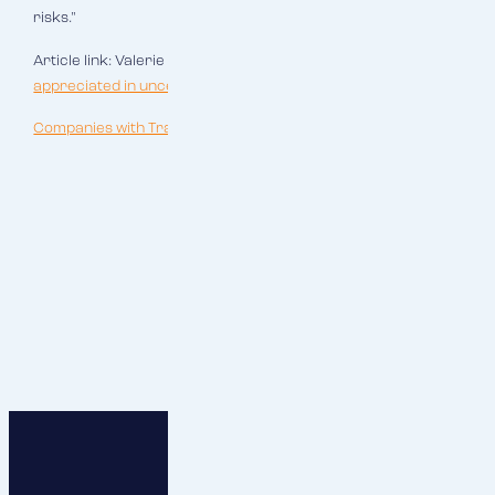
risks."
Article link: Valerie Saara,
"Certainty is especially
appreciated in uncertain times"
(7 March 2022).
Companies with Tradition_RESPECT.pdf