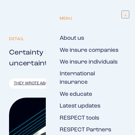
EN
MENU
About us
DETAIL
We insure companies
Certainty in times of
We insure individuals
uncertainty
International
insurance
THEY WROTE ABOUT US
We educate
Latest updates
RESPECT tools
RESPECT Partners