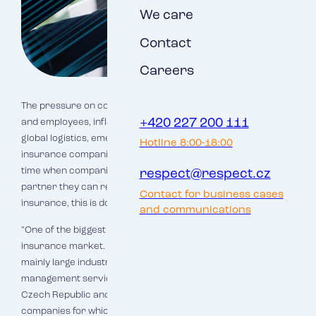
We care
Contact
Careers
The pressure on companies is increasing - lack of resources
+420 227 200 111
and employees, inflation, growth of all costs, disintegration of
global logistics, emerging ESG legislation... Logically,
Hotline 8:00-18:00
insurance companies have to react to this situation. This is a
time when companies will appreciate a reliable and proven
respect@respect.cz
partner they can rely on more than ever. When it comes to
Contact for business cases
insurance, this is doubly true.
and communications
"One of the biggest Czech players in the corporate
insurance market. Insurance broker, specialist in insuring
mainly large industrial and business risks and risk
management services. 600 employees in 41 offices in the
Czech Republic and Slovakia take care of about 3,000
companies for which they handle production and business