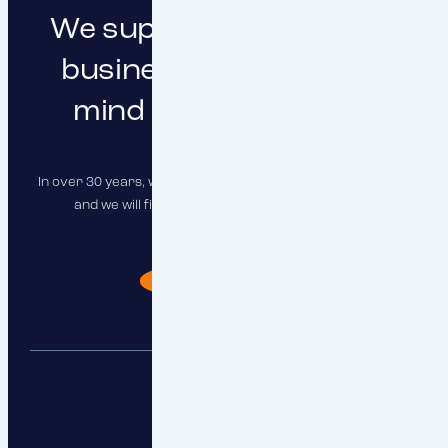
We support you in doing
business with peace of
mind and clear focus
In over 30 years, we have insured hundreds of companies,
and we will find the right solution for you as well.
I need advise